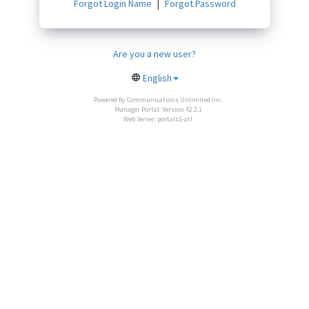
Forgot Login Name
Forgot Password
Are you a new user?
English
Powered by Communications Unlimited Inc.
Manager Portal: Version 42.2.1
Web Server: portals1-atl