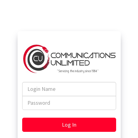
Login
Name
Password